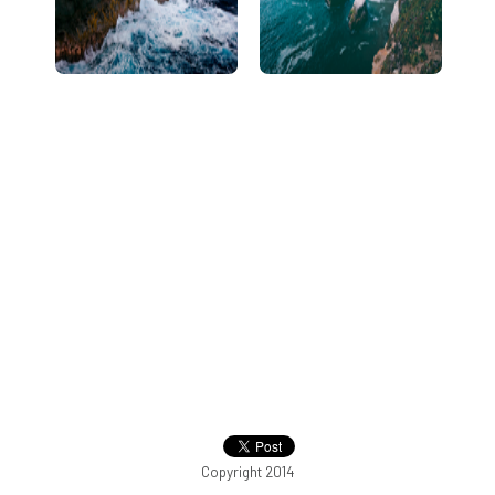
Copyright 2014