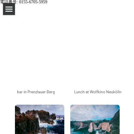
電話番号: 0155-6705-5959
×
STORE CATEGORIES
home
All Categories
impressum
bar in Prenzlauer Berg
Lunch at Wolfkino Neukölln